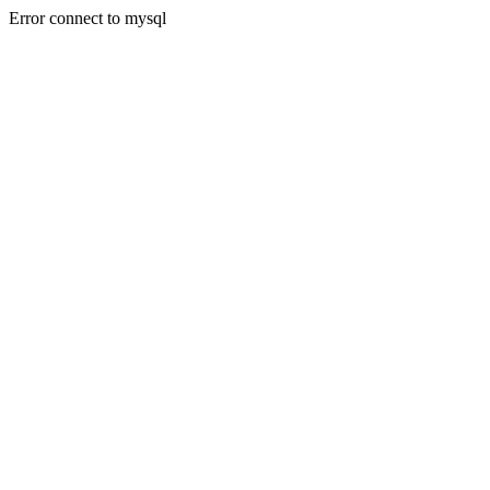
Error connect to mysql