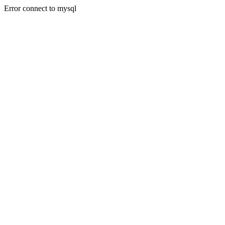
Error connect to mysql