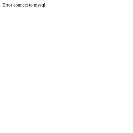
Error connect to mysql