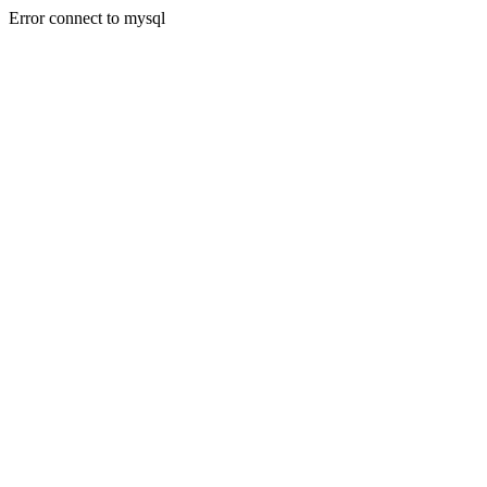
Error connect to mysql