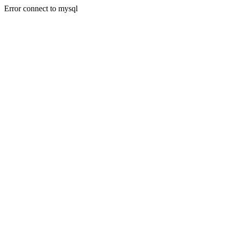
Error connect to mysql