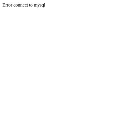
Error connect to mysql