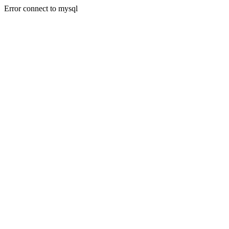
Error connect to mysql