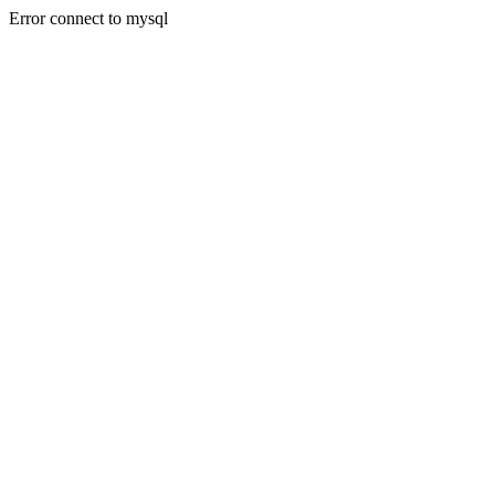
Error connect to mysql