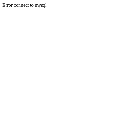
Error connect to mysql