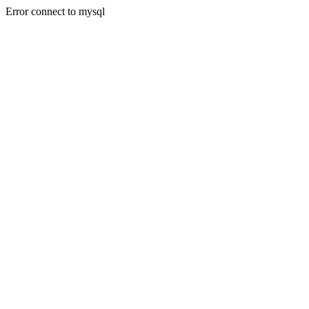
Error connect to mysql