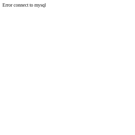
Error connect to mysql